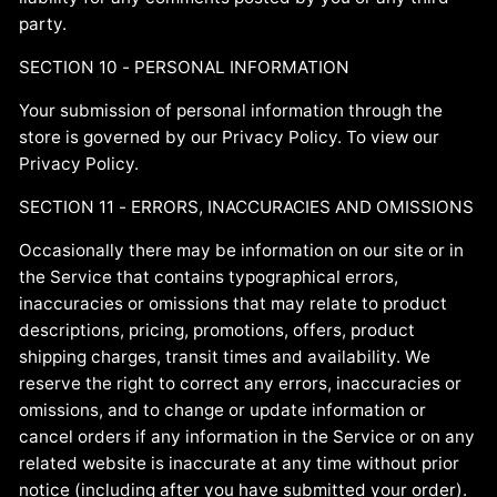
party.
SECTION 10 - PERSONAL INFORMATION
Your submission of personal information through the
store is governed by our Privacy Policy. To view our
Privacy Policy.
SECTION 11 - ERRORS, INACCURACIES AND OMISSIONS
Occasionally there may be information on our site or in
the Service that contains typographical errors,
inaccuracies or omissions that may relate to product
descriptions, pricing, promotions, offers, product
shipping charges, transit times and availability. We
reserve the right to correct any errors, inaccuracies or
omissions, and to change or update information or
cancel orders if any information in the Service or on any
related website is inaccurate at any time without prior
notice (including after you have submitted your order).