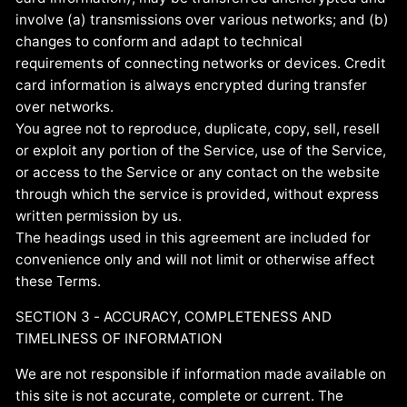
involve (a) transmissions over various networks; and (b)
changes to conform and adapt to technical
requirements of connecting networks or devices. Credit
card information is always encrypted during transfer
over networks.
You agree not to reproduce, duplicate, copy, sell, resell
or exploit any portion of the Service, use of the Service,
or access to the Service or any contact on the website
through which the service is provided, without express
written permission by us.
The headings used in this agreement are included for
convenience only and will not limit or otherwise affect
these Terms.
SECTION 3 - ACCURACY, COMPLETENESS AND
TIMELINESS OF INFORMATION
We are not responsible if information made available on
this site is not accurate, complete or current. The