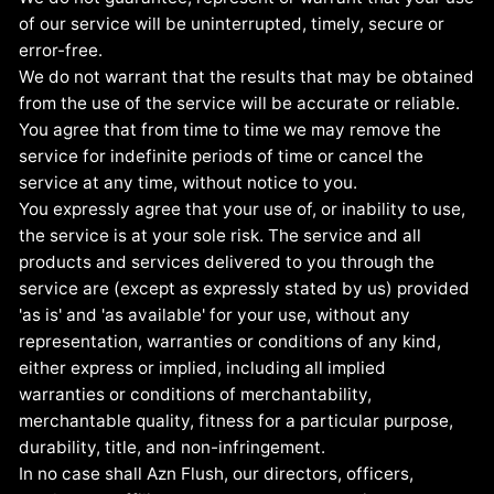
of our service will be uninterrupted, timely, secure or
error-free.
We do not warrant that the results that may be obtained
from the use of the service will be accurate or reliable.
You agree that from time to time we may remove the
service for indefinite periods of time or cancel the
service at any time, without notice to you.
You expressly agree that your use of, or inability to use,
the service is at your sole risk. The service and all
products and services delivered to you through the
service are (except as expressly stated by us) provided
'as is' and 'as available' for your use, without any
representation, warranties or conditions of any kind,
either express or implied, including all implied
warranties or conditions of merchantability,
merchantable quality, fitness for a particular purpose,
durability, title, and non-infringement.
In no case shall Azn Flush, our directors, officers,