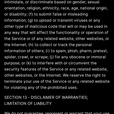
intimidate, or discriminate based on gender, sexual
orientation, religion, ethnicity, race, age, national origin,
or disability; (f) to submit false or misleading
information; (g) to upload or transmit viruses or any
other type of malicious code that will or may be used in
any way that will affect the functionality or operation of
the Service or of any related website, other websites, or
the Internet; (h) to collect or track the personal
information of others; (i) to spam, phish, pharm, pretext,
spider, crawl, or scrape; (j) for any obscene or immoral
purpose; or (k) to interfere with or circumvent the
security features of the Service or any related website,
other websites, or the Internet. We reserve the right to
terminate your use of the Service or any related website
for violating any of the prohibited uses.
SECTION 13 - DISCLAIMER OF WARRANTIES;
LIMITATION OF LIABILITY
We do not guarantee, represent or warrant that your use