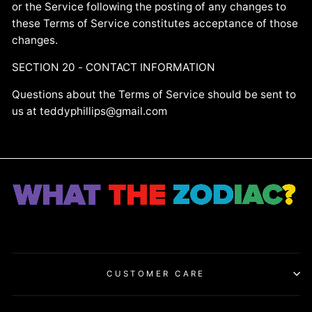
or the Service following the posting of any changes to
these Terms of Service constitutes acceptance of those
changes.
SECTION 20 - CONTACT INFORMATION
Questions about the Terms of Service should be sent to
us at teddyphillips@gmail.com
CUSTOMER CARE