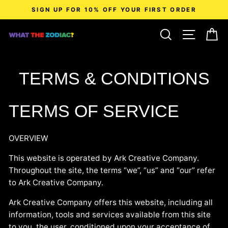
Skip
SIGN UP FOR 10% OFF YOUR FIRST ORDER
to
content
SEARCH
SITE N
C
TERMS & CONDITIONS
TERMS OF SERVICE
OVERVIEW
This website is operated by Ark Creative Company.
Throughout the site, the terms “we”, “us” and “our” refer
to Ark Creative Company.
Ark Creative Company
offers this website, including all
information, tools and services available from this site
to you, the user, conditioned upon your acceptance of