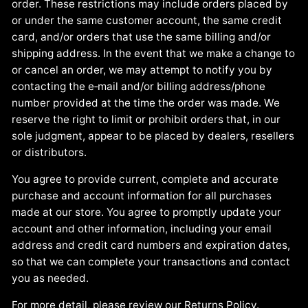
order. These restrictions may include orders placed by
or under the same customer account, the same credit
card, and/or orders that use the same billing and/or
shipping address. In the event that we make a change to
or cancel an order, we may attempt to notify you by
contacting the e‑mail and/or billing address/phone
number provided at the time the order was made. We
reserve the right to limit or prohibit orders that, in our
sole judgment, appear to be placed by dealers, resellers
or distributors.
You agree to provide current, complete and accurate
purchase and account information for all purchases
made at our store. You agree to promptly update your
account and other information, including your email
address and credit card numbers and expiration dates,
so that we can complete your transactions and contact
you as needed.
For more detail, please review our Returns Policy.