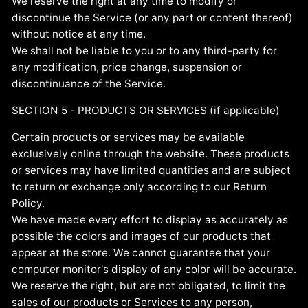
We reserve the right at any time to modify or
discontinue the Service (or any part or content thereof)
without notice at any time.
We shall not be liable to you or to any third-party for
any modification, price change, suspension or
discontinuance of the Service.
SECTION 5 - PRODUCTS OR SERVICES (if applicable)
Certain products or services may be available
exclusively online through the website. These products
or services may have limited quantities and are subject
to return or exchange only according to our Return
Policy.
We have made every effort to display as accurately as
possible the colors and images of our products that
appear at the store. We cannot guarantee that your
computer monitor's display of any color will be accurate.
We reserve the right, but are not obligated, to limit the
sales of our products or Services to any person,