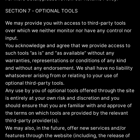
SECTION 7 - OPTIONAL TOOLS
We may provide you with access to third-party tools
over which we neither monitor nor have any control nor
input.
You acknowledge and agree that we provide access to
such tools ”as is” and “as available” without any
warranties, representations or conditions of any kind
and without any endorsement. We shall have no liability
whatsoever arising from or relating to your use of
optional third-party tools.
Any use by you of optional tools offered through the site
is entirely at your own risk and discretion and you
should ensure that you are familiar with and approve of
the terms on which tools are provided by the relevant
third-party provider(s).
We may also, in the future, offer new services and/or
features through the website (including, the release of