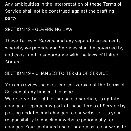
Any ambiguities in the interpretation of these Terms of
Service shall not be construed against the drafting
party.
SECTION 18 - GOVERNING LAW
These Terms of Service and any separate agreements
whereby we provide you Services shall be governed by
and construed in accordance with the laws of United
States.
SECTION 19 - CHANGES TO TERMS OF SERVICE
You can review the most current version of the Terms of
Service at any time at this page.
We reserve the right, at our sole discretion, to update,
change or replace any part of these Terms of Service by
posting updates and changes to our website. It is your
responsibility to check our website periodically for
changes. Your continued use of or access to our website