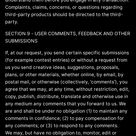
Complaints, claims, concerns, or questions regarding
third-party products should be directed to the third-
party.
SECTION 9 - USER COMMENTS, FEEDBACK AND OTHER
SUBMISSIONS
If, at our request, you send certain specific submissions
(for example contest entries) or without a request from
us you send creative ideas, suggestions, proposals,
plans, or other materials, whether online, by email, by
postal mail, or otherwise (collectively, 'comments'), you
agree that we may, at any time, without restriction, edit,
copy, publish, distribute, translate and otherwise use in
any medium any comments that you forward to us. We
are and shall be under no obligation (1) to maintain any
comments in confidence; (2) to pay compensation for
any comments; or (3) to respond to any comments.
We may, but have no obligation to, monitor, edit or