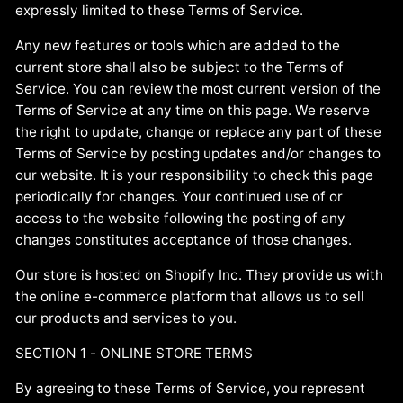
expressly limited to these Terms of Service.
Any new features or tools which are added to the
current store shall also be subject to the Terms of
Service. You can review the most current version of the
Terms of Service at any time on this page. We reserve
the right to update, change or replace any part of these
Terms of Service by posting updates and/or changes to
our website. It is your responsibility to check this page
periodically for changes. Your continued use of or
access to the website following the posting of any
changes constitutes acceptance of those changes.
Our store is hosted on Shopify Inc. They provide us with
the online e-commerce platform that allows us to sell
our products and services to you.
SECTION 1 - ONLINE STORE TERMS
By agreeing to these Terms of Service, you represent