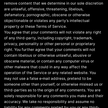
remove content that we determine in our sole discretion
are unlawful, offensive, threatening, libelous,
defamatory, pornographic, obscene or otherwise
objectionable or violates any party’s intellectual
property or these Terms of Service.
You agree that your comments will not violate any right
of any third-party, including copyright, trademark,
privacy, personality or other personal or proprietary
right. You further agree that your comments will not
contain libelous or otherwise unlawful, abusive or
obscene material, or contain any computer virus or
other malware that could in any way affect the
operation of the Service or any related website. You
may not use a false e‑mail address, pretend to be
someone other than yourself, or otherwise mislead us or
third-parties as to the origin of any comments. You are
solely responsible for any comments you make and their
accuracy. We take no responsibility and assume no
liability for any comments posted by you or any third-