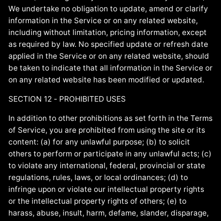
We undertake no obligation to update, amend or clarify
information in the Service or on any related website,
including without limitation, pricing information, except
as required by law. No specified update or refresh date
applied in the Service or on any related website, should
be taken to indicate that all information in the Service or
on any related website has been modified or updated.
SECTION 12 - PROHIBITED USES
In addition to other prohibitions as set forth in the Terms
of Service, you are prohibited from using the site or its
content: (a) for any unlawful purpose; (b) to solicit
others to perform or participate in any unlawful acts; (c)
to violate any international, federal, provincial or state
regulations, rules, laws, or local ordinances; (d) to
infringe upon or violate our intellectual property rights
or the intellectual property rights of others; (e) to
harass, abuse, insult, harm, defame, slander, disparage,