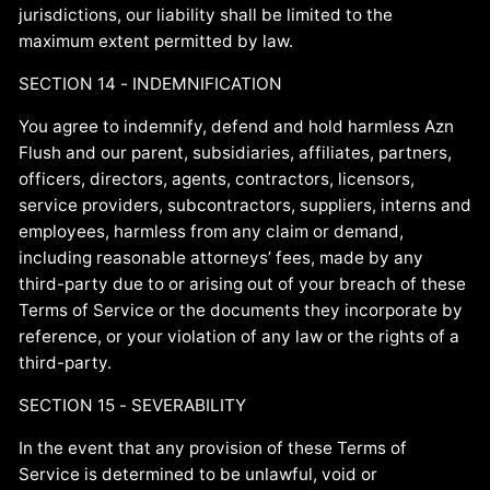
jurisdictions, our liability shall be limited to the
maximum extent permitted by law.
SECTION 14 - INDEMNIFICATION
You agree to indemnify, defend and hold harmless Azn
Flush and our parent, subsidiaries, affiliates, partners,
officers, directors, agents, contractors, licensors,
service providers, subcontractors, suppliers, interns and
employees, harmless from any claim or demand,
including reasonable attorneys’ fees, made by any
third-party due to or arising out of your breach of these
Terms of Service or the documents they incorporate by
reference, or your violation of any law or the rights of a
third-party.
SECTION 15 - SEVERABILITY
In the event that any provision of these Terms of
Service is determined to be unlawful, void or