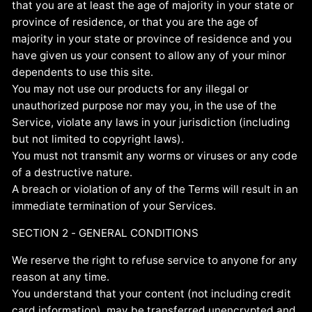
that you are at least the age of majority in your state or
province of residence, or that you are the age of
majority in your state or province of residence and you
have given us your consent to allow any of your minor
dependents to use this site.
You may not use our products for any illegal or
unauthorized purpose nor may you, in the use of the
Service, violate any laws in your jurisdiction (including
but not limited to copyright laws).
You must not transmit any worms or viruses or any code
of a destructive nature.
A breach or violation of any of the Terms will result in an
immediate termination of your Services.
SECTION 2 - GENERAL CONDITIONS
We reserve the right to refuse service to anyone for any
reason at any time.
You understand that your content (not including credit
card information), may be transferred unencrypted and