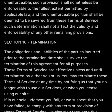
unenforceable, such provision shall nonetheless be
enforceable to the fullest extent permitted by
applicable law, and the unenforceable portion shall be
deemed to be severed from these Terms of Service,
such determination shall not affect the validity and
enforceability of any other remaining provisions.
SECTION 16 - TERMINATION
The obligations and liabilities of the parties incurred
prior to the termination date shall survive the
termination of this agreement for all purposes.
These Terms of Service are effective unless and until
terminated by either you or us. You may terminate these
Terms of Service at any time by notifying us that you no
longer wish to use our Services, or when you cease
using our site.
If in our sole judgment you fail, or we suspect that you
have failed, to comply with any term or provision of
these Terms of Service, we also may terminate this