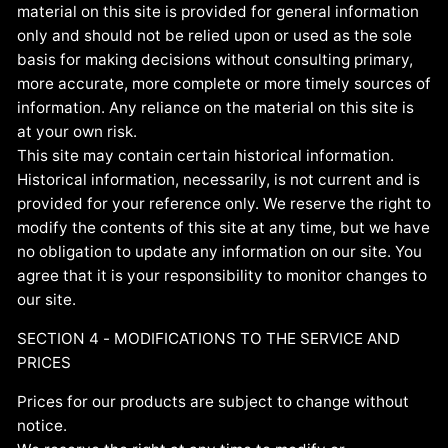
material on this site is provided for general information
only and should not be relied upon or used as the sole
basis for making decisions without consulting primary,
more accurate, more complete or more timely sources of
information. Any reliance on the material on this site is
at your own risk.
This site may contain certain historical information.
Historical information, necessarily, is not current and is
provided for your reference only. We reserve the right to
modify the contents of this site at any time, but we have
no obligation to update any information on our site. You
agree that it is your responsibility to monitor changes to
our site.
SECTION 4 - MODIFICATIONS TO THE SERVICE AND
PRICES
Prices for our products are subject to change without
notice.