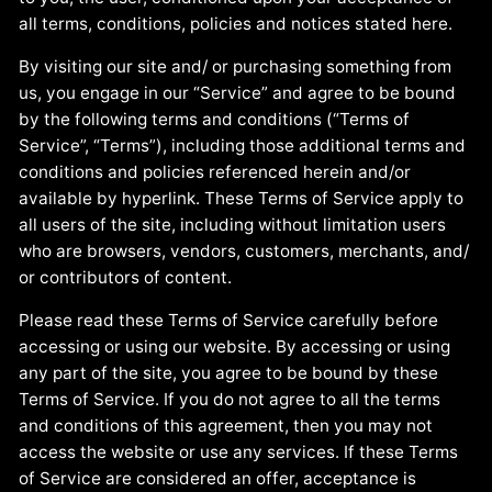
all terms, conditions, policies and notices stated here.
By visiting our site and/ or purchasing something from
us, you engage in our “Service” and agree to be bound
by the following terms and conditions (“Terms of
Service”, “Terms”), including those additional terms and
conditions and policies referenced herein and/or
available by hyperlink. These Terms of Service apply to
all users of the site, including without limitation users
who are browsers, vendors, customers, merchants, and/
or contributors of content.
Please read these Terms of Service carefully before
accessing or using our website. By accessing or using
any part of the site, you agree to be bound by these
Terms of Service. If you do not agree to all the terms
and conditions of this agreement, then you may not
access the website or use any services. If these Terms
of Service are considered an offer, acceptance is