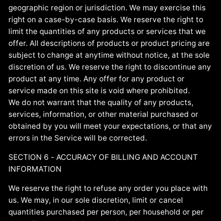
geographic region or jurisdiction. We may exercise this
right on a case-by-case basis. We reserve the right to
limit the quantities of any products or services that we
offer. All descriptions of products or product pricing are
subject to change at anytime without notice, at the sole
discretion of us. We reserve the right to discontinue any
product at any time. Any offer for any product or
service made on this site is void where prohibited.
We do not warrant that the quality of any products,
services, information, or other material purchased or
obtained by you will meet your expectations, or that any
errors in the Service will be corrected.
SECTION 6 - ACCURACY OF BILLING AND ACCOUNT
INFORMATION
We reserve the right to refuse any order you place with
us. We may, in our sole discretion, limit or cancel
quantities purchased per person, per household or per