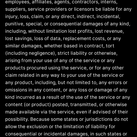
employees, affiliates, agents, contractors, interns,
suppliers, service providers or licensors be liable for any
injury, loss, claim, or any direct, indirect, incidental,
punitive, special, or consequential damages of any kind,
including, without limitation lost profits, lost revenue,
lost savings, loss of data, replacement costs, or any
similar damages, whether based in contract, tort
(including negligence), strict liability or otherwise,
arising from your use of any of the service or any
products procured using the service, or for any other
claim related in any way to your use of the service or
any product, including, but not limited to, any errors or
omissions in any content, or any loss or damage of any
kind incurred as a result of the use of the service or any
content (or product) posted, transmitted, or otherwise
made available via the service, even if advised of their
possibility. Because some states or jurisdictions do not
allow the exclusion or the limitation of liability for
consequential or incidental damages, in such states or