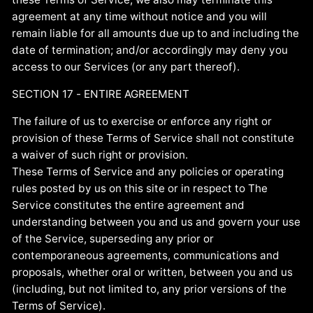
agreement at any time without notice and you will
remain liable for all amounts due up to and including the
date of termination; and/or accordingly may deny you
access to our Services (or any part thereof).
SECTION 17 - ENTIRE AGREEMENT
The failure of us to exercise or enforce any right or
provision of these Terms of Service shall not constitute
a waiver of such right or provision.
These Terms of Service and any policies or operating
rules posted by us on this site or in respect to The
Service constitutes the entire agreement and
understanding between you and us and govern your use
of the Service, superseding any prior or
contemporaneous agreements, communications and
proposals, whether oral or written, between you and us
(including, but not limited to, any prior versions of the
Terms of Service).