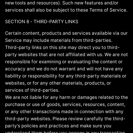
new tools and resources). Such new features and/or
services shall also be subject to these Terms of Service.
SECTION 8 - THIRD-PARTY LINKS
Certain content, products and services available via our
Service may include materials from third-parties.
Third-party links on this site may direct you to third-
party websites that are not affiliated with us. We are not
responsible for examining or evaluating the content or
accuracy and we do not warrant and will not have any
liability or responsibility for any third-party materials or
websites, or for any other materials, products, or
services of third-parties.
We are not liable for any harm or damages related to the
purchase or use of goods, services, resources, content,
or any other transactions made in connection with any
third-party websites. Please review carefully the third-
party's policies and practices and make sure you
understand them before you engage in any transaction.